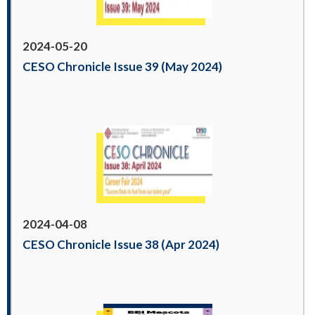
2024-05-20
CESO Chronicle Issue 39 (May 2024)
2024-04-08
CESO Chronicle Issue 38 (Apr 2024)