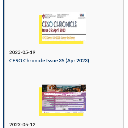
2023-05-19
CESO Chronicle Issue 35 (Apr 2023)
2023-05-12