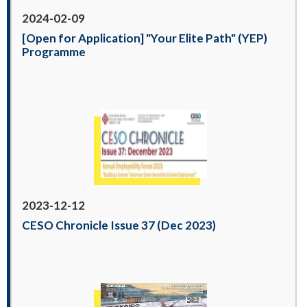
2024-02-09
[Open for Application] "Your Elite Path" (YEP)
Programme
2023-12-12
CESO Chronicle Issue 37 (Dec 2023)