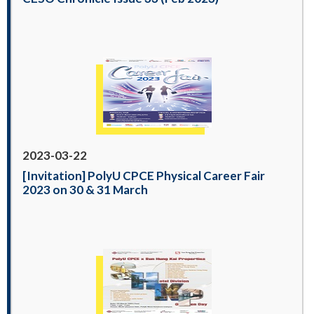
2023-03-22
[Invitation] PolyU CPCE Physical Career Fair
2023 on 30 & 31 March