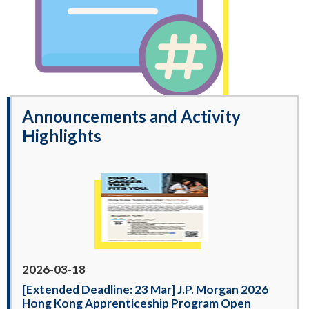
Announcements and Activity
Highlights
2026-03-18
[Extended Deadline: 23 Mar] J.P. Morgan 2026
Hong Kong Apprenticeship Program Open