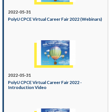
2022-05-31
PolyU CPCE Virtual Career Fair 2022 (Webinars)
2022-05-31
PolyU CPCE Virtual Career Fair 2022 -
Introduction Video