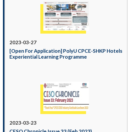
2023-03-27
[Open For Application] PolyU CPCE-SHKP Hotels
Experiential Learning Programme
2023-03-23
CESO Chronicle Issue 33 (Feb 2023)