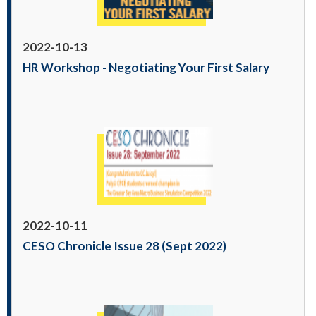
2022-10-13
HR Workshop - Negotiating Your First Salary
2022-10-11
CESO Chronicle Issue 28 (Sept 2022)