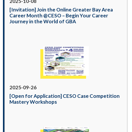
2025-10-08
[Invitation] Join the Online Greater Bay Area
Career Month @CESO – Begin Your Career
Journey in the World of GBA
2025-09-26
[Open for Application] CESO Case Competition
Mastery Workshops