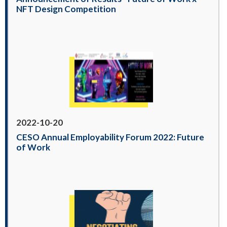
NFT Design Competition
2022-10-20
CESO Annual Employability Forum 2022: Future
of Work