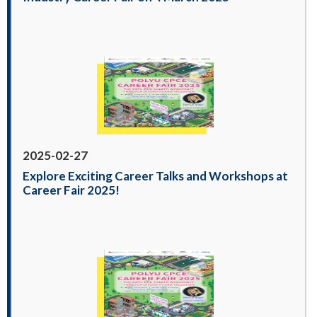
2025-02-27
Explore Exciting Career Talks and Workshops at
Career Fair 2025!