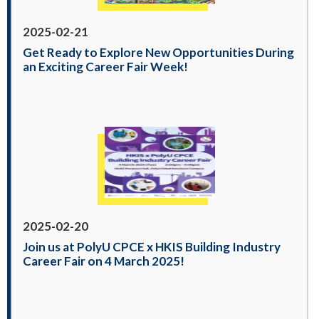
2025-02-21
Get Ready to Explore New Opportunities During
an Exciting Career Fair Week!
2025-02-20
Join us at PolyU CPCE x HKIS Building Industry
Career Fair on 4 March 2025!