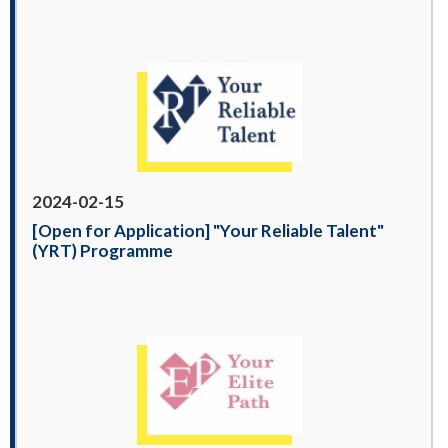
2024-02-15
[Open for Application] "Your Reliable Talent"
(YRT) Programme