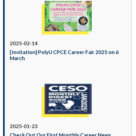
2025-02-14
[Invitation] PolyU CPCE Career Fair 2025 on 6
March
2025-01-23
Check Out Our First Monthly Career News