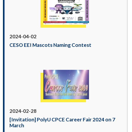
2024-04-02
CESO EEI Mascots Naming Contest
2024-02-28
[Invitation] PolyU CPCE Career Fair 2024 on 7
March