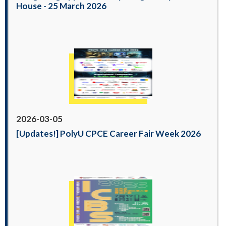
House - 25 March 2026
2026-03-05
[Updates!] PolyU CPCE Career Fair Week 2026