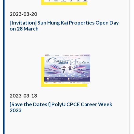
2023-03-20
[Invitation] Sun Hung Kai Properties Open Day
on 28 March
2023-03-13
[Save the Dates!] PolyU CPCE Career Week
2023