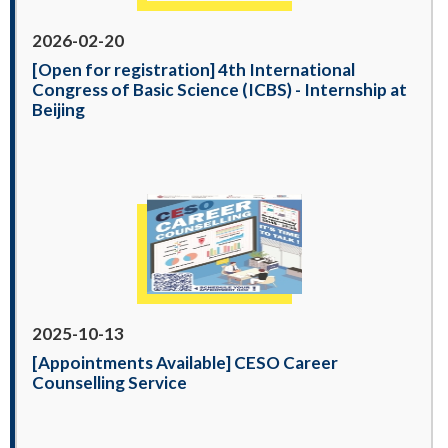
2026-02-20
[Open for registration] 4th International
Congress of Basic Science (ICBS) - Internship at
Beijing
2025-10-13
[Appointments Available] CESO Career
Counselling Service