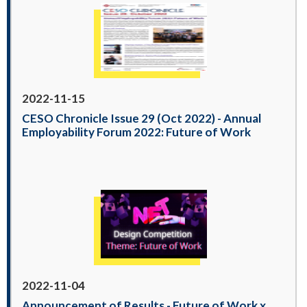
2022-11-15
CESO Chronicle Issue 29 (Oct 2022) - Annual
Employability Forum 2022: Future of Work
2022-11-04
Announcement of Results - Future of Work x