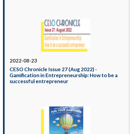
2022-08-23
CESO Chronicle Issue 27 (Aug 2022) -
Gamification in Entrepreneurship: How to be a
successful entrepreneur