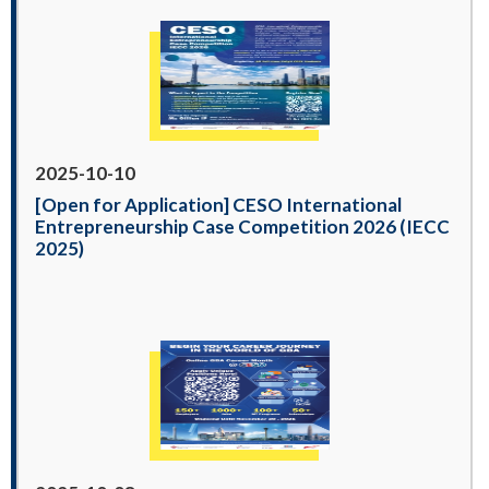
2025-10-10
[Open for Application] CESO International
Entrepreneurship Case Competition 2026 (IECC
2025)