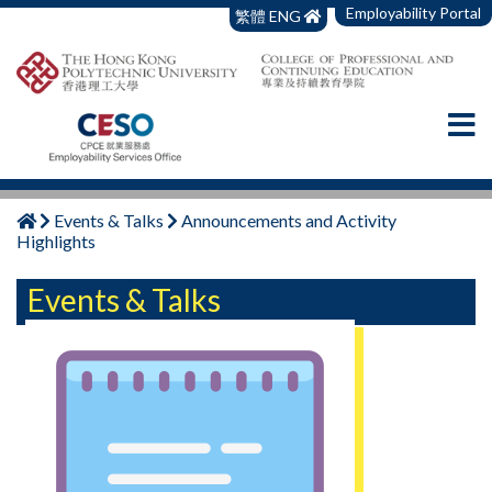
Employability Portal
繁體
ENG
Events & Talks
Announcements and Activity
Highlights
Events & Talks