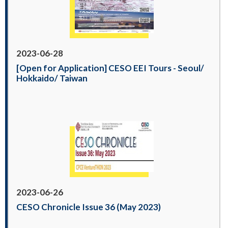
2023-06-28
[Open for Application] CESO EEI Tours - Seoul/
Hokkaido/ Taiwan
2023-06-26
CESO Chronicle Issue 36 (May 2023)