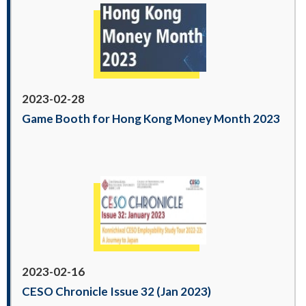
2023-02-28
Game Booth for Hong Kong Money Month 2023
2023-02-16
CESO Chronicle Issue 32 (Jan 2023)