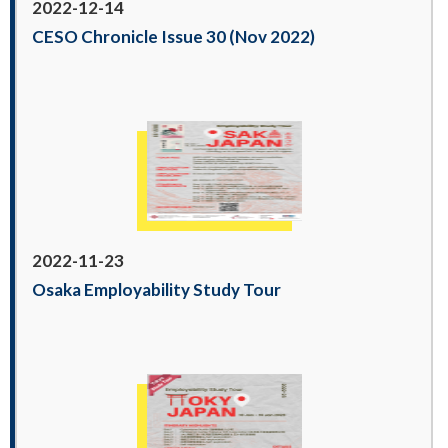
2022-12-14
CESO Chronicle Issue 30 (Nov 2022)
2022-11-23
Osaka Employability Study Tour