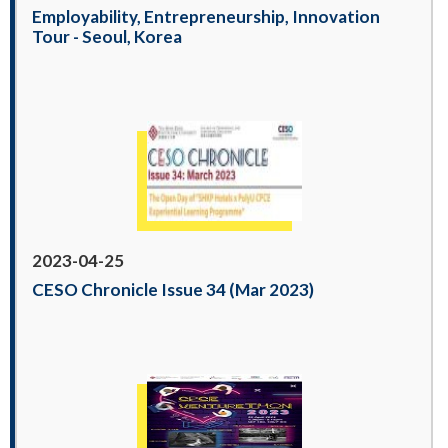
Employability, Entrepreneurship, Innovation
Tour - Seoul, Korea
2023-04-25
CESO Chronicle Issue 34 (Mar 2023)