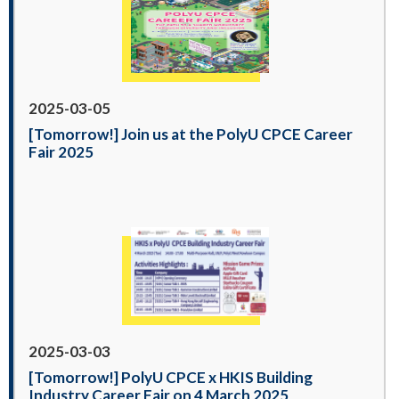
2025-03-05
[Tomorrow!] Join us at the PolyU CPCE Career
Fair 2025
2025-03-03
[Tomorrow!] PolyU CPCE x HKIS Building
Industry Career Fair on 4 March 2025