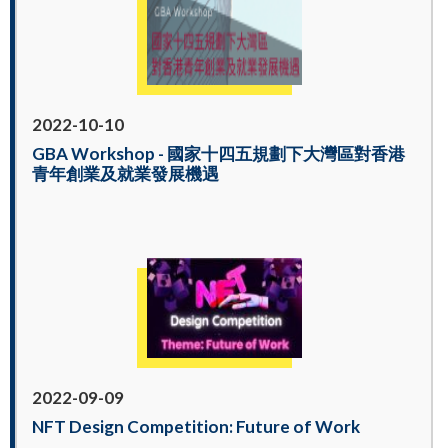
2022-10-10
GBA Workshop - 國家十四五規劃下大灣區對香港
青年創業及就業發展機遇
2022-09-09
NFT Design Competition: Future of Work