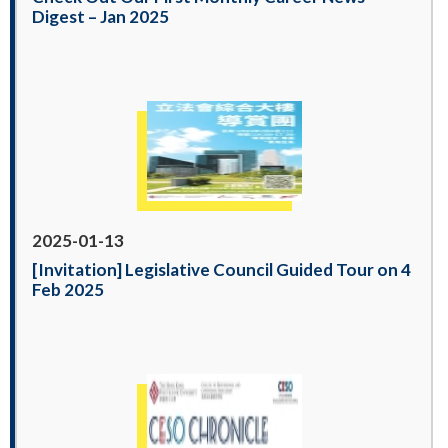
Digest – Jan 2025
2025-01-13
[Invitation] Legislative Council Guided Tour on 4
Feb 2025