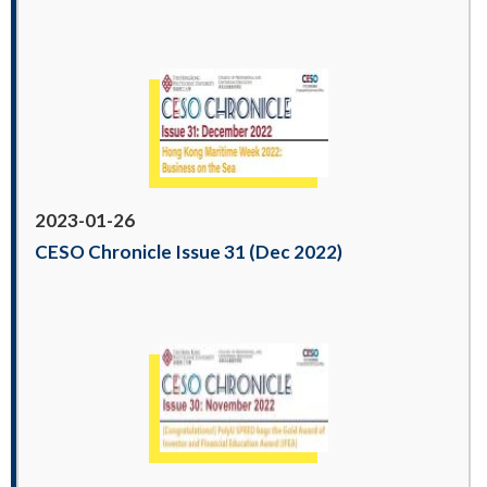
2023-01-26
CESO Chronicle Issue 31 (Dec 2022)