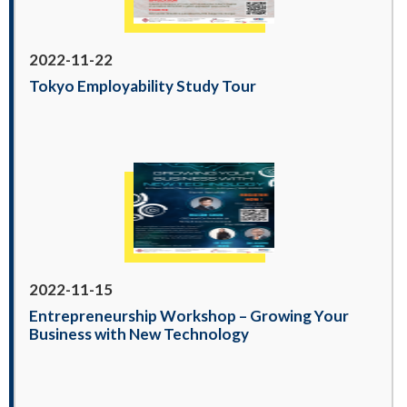
2022-11-22
Tokyo Employability Study Tour
2022-11-15
Entrepreneurship Workshop – Growing Your
Business with New Technology