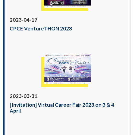
2023-04-17
CPCE VentureTHON 2023
2023-03-31
[Invitation] Virtual Career Fair 2023 on 3 & 4
April