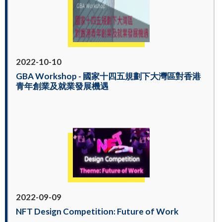
2022-10-10
GBA Workshop - 國家十四五規劃下大灣區對香港
青年創業及就業發展機遇
2022-09-09
NFT Design Competition: Future of Work