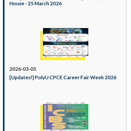
House - 25 March 2026
2026-03-05
[Updates!] PolyU CPCE Career Fair Week 2026