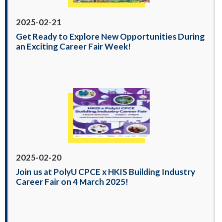
2025-02-21
Get Ready to Explore New Opportunities During
an Exciting Career Fair Week!
2025-02-20
Join us at PolyU CPCE x HKIS Building Industry
Career Fair on 4 March 2025!