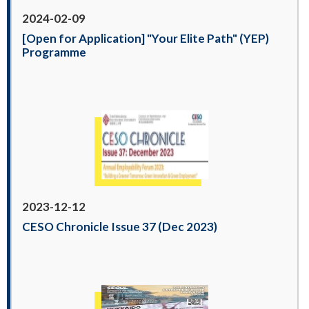
2024-02-09
[Open for Application] "Your Elite Path" (YEP)
Programme
2023-12-12
CESO Chronicle Issue 37 (Dec 2023)