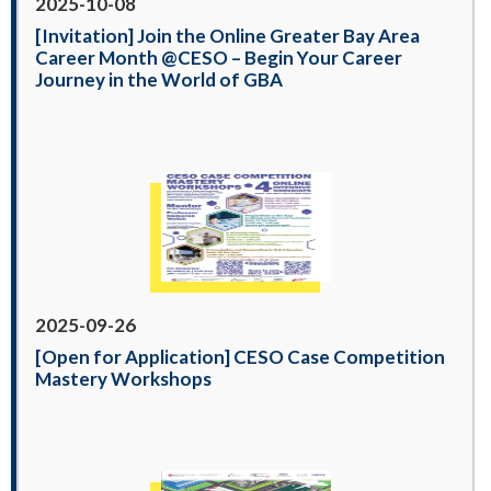
2025-10-08
[Invitation] Join the Online Greater Bay Area
Career Month @CESO – Begin Your Career
Journey in the World of GBA
2025-09-26
[Open for Application] CESO Case Competition
Mastery Workshops