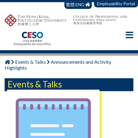
Employability Portal
繁體
ENG
Events & Talks
Announcements and Activity
Highlights
Events & Talks