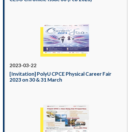
2023-03-22
[Invitation] PolyU CPCE Physical Career Fair
2023 on 30 & 31 March