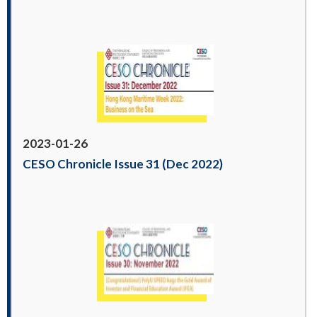
2023-01-26
CESO Chronicle Issue 31 (Dec 2022)