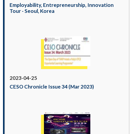
Employability, Entrepreneurship, Innovation
Tour - Seoul, Korea
2023-04-25
CESO Chronicle Issue 34 (Mar 2023)