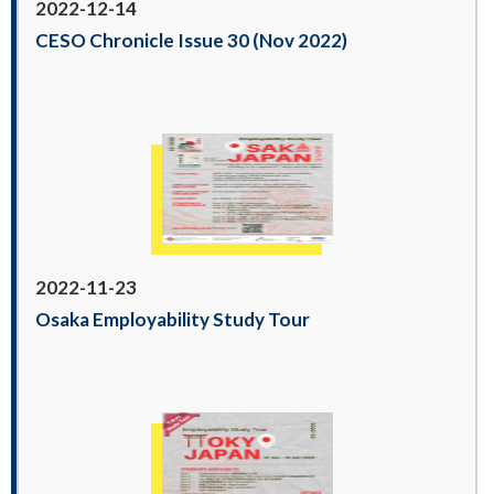
2022-12-14
CESO Chronicle Issue 30 (Nov 2022)
2022-11-23
Osaka Employability Study Tour