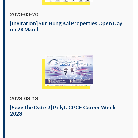
2023-03-20
[Invitation] Sun Hung Kai Properties Open Day
on 28 March
2023-03-13
[Save the Dates!] PolyU CPCE Career Week
2023