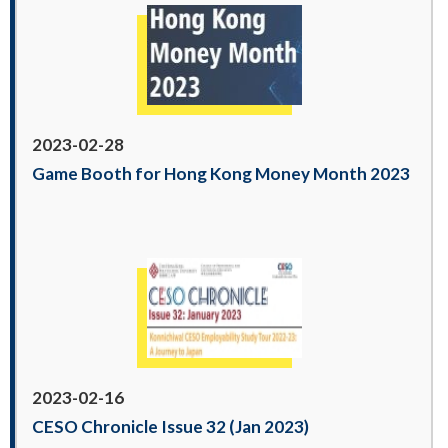
2023-02-28
Game Booth for Hong Kong Money Month 2023
2023-02-16
CESO Chronicle Issue 32 (Jan 2023)