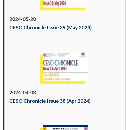
2024-05-20
CESO Chronicle Issue 39 (May 2024)
2024-04-08
CESO Chronicle Issue 38 (Apr 2024)