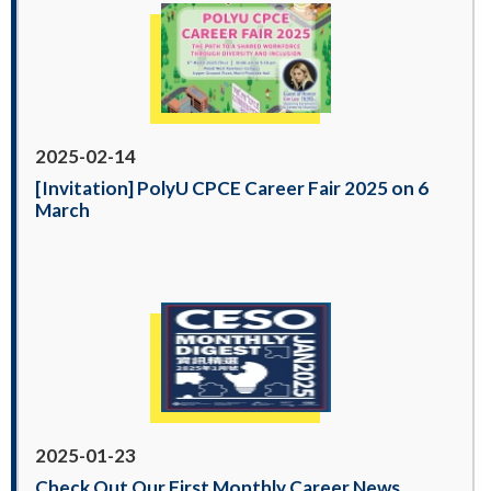
2025-02-14
[Invitation] PolyU CPCE Career Fair 2025 on 6
March
2025-01-23
Check Out Our First Monthly Career News