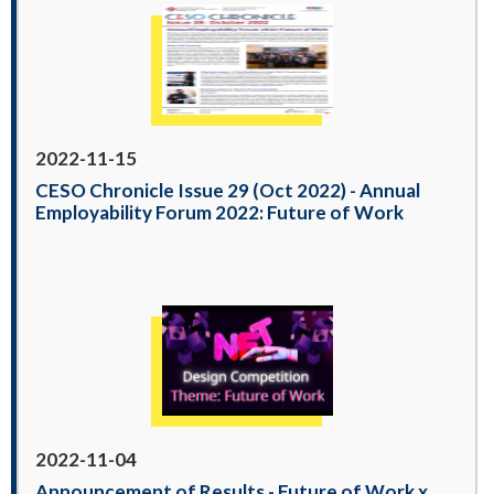
2022-11-15
CESO Chronicle Issue 29 (Oct 2022) - Annual
Employability Forum 2022: Future of Work
2022-11-04
Announcement of Results - Future of Work x