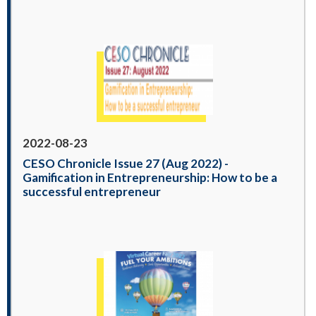
2022-08-23
CESO Chronicle Issue 27 (Aug 2022) -
Gamification in Entrepreneurship: How to be a
successful entrepreneur