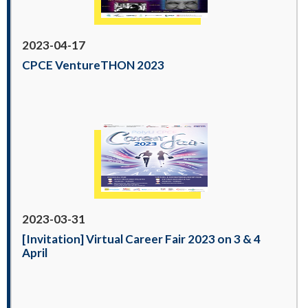
2023-04-17
CPCE VentureTHON 2023
2023-03-31
[Invitation] Virtual Career Fair 2023 on 3 & 4
April