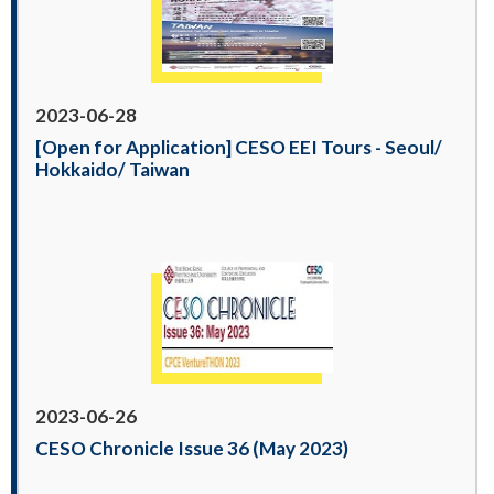
2023-06-28
[Open for Application] CESO EEI Tours - Seoul/
Hokkaido/ Taiwan
2023-06-26
CESO Chronicle Issue 36 (May 2023)