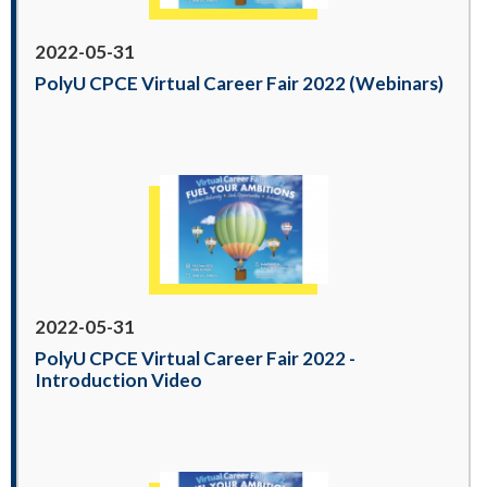
2022-05-31
PolyU CPCE Virtual Career Fair 2022 (Webinars)
2022-05-31
PolyU CPCE Virtual Career Fair 2022 -
Introduction Video