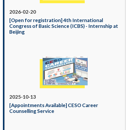
2026-02-20
[Open for registration] 4th International
Congress of Basic Science (ICBS) - Internship at
Beijing
2025-10-13
[Appointments Available] CESO Career
Counselling Service