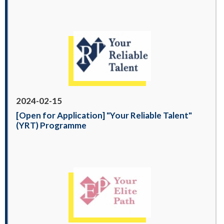
2024-02-15
[Open for Application] "Your Reliable Talent"
(YRT) Programme