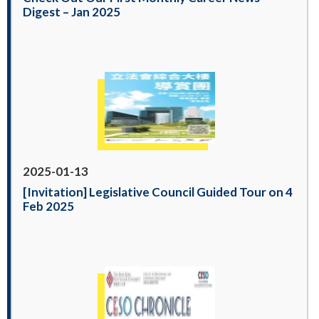
Digest – Jan 2025
2025-01-13
[Invitation] Legislative Council Guided Tour on 4
Feb 2025