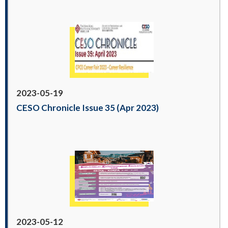
2023-05-19
CESO Chronicle Issue 35 (Apr 2023)
2023-05-12