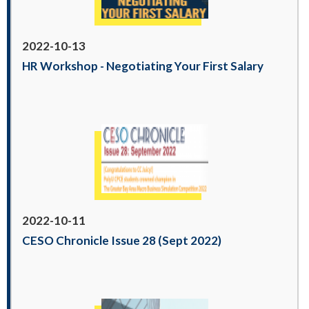
2022-10-13
HR Workshop - Negotiating Your First Salary
2022-10-11
CESO Chronicle Issue 28 (Sept 2022)