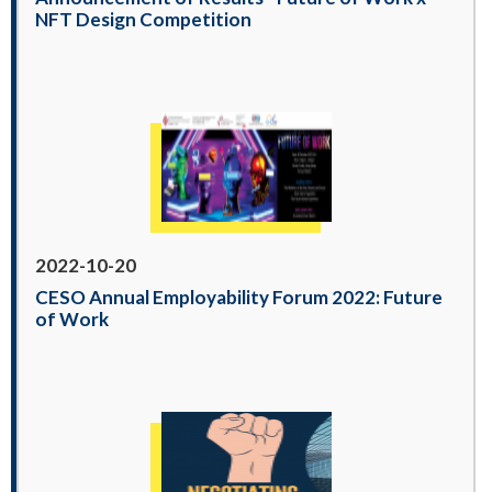
NFT Design Competition
2022-10-20
CESO Annual Employability Forum 2022: Future
of Work