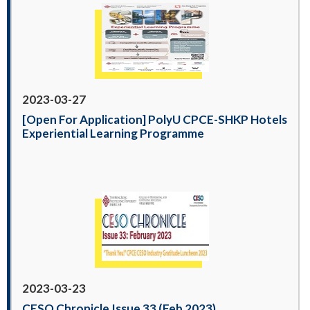
2023-03-27
[Open For Application] PolyU CPCE-SHKP Hotels
Experiential Learning Programme
2023-03-23
CESO Chronicle Issue 33 (Feb 2023)