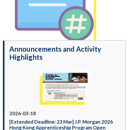
Announcements and Activity
Highlights
2026-03-18
[Extended Deadline: 23 Mar] J.P. Morgan 2026
Hong Kong Apprenticeship Program Open