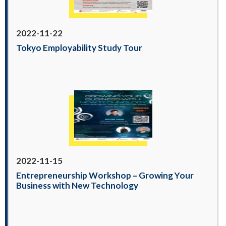
2022-11-22
Tokyo Employability Study Tour
2022-11-15
Entrepreneurship Workshop – Growing Your
Business with New Technology