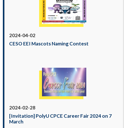
2024-04-02
CESO EEI Mascots Naming Contest
2024-02-28
[Invitation] PolyU CPCE Career Fair 2024 on 7
March