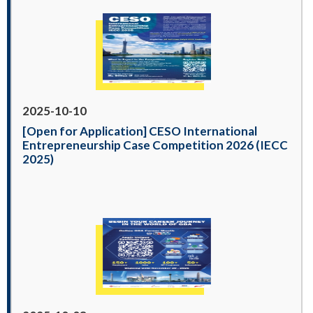
2025-10-10
[Open for Application] CESO International
Entrepreneurship Case Competition 2026 (IECC
2025)