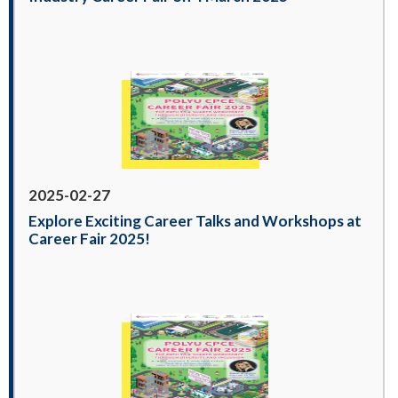
2025-02-27
Explore Exciting Career Talks and Workshops at
Career Fair 2025!