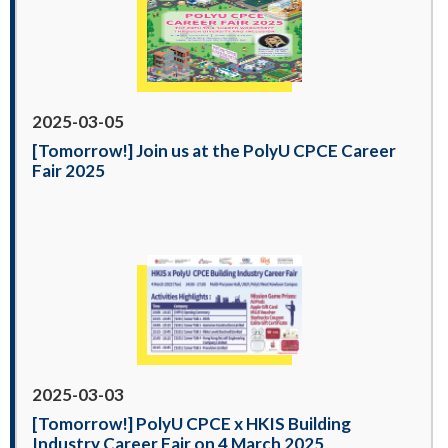
2025-03-05
[Tomorrow!] Join us at the PolyU CPCE Career
Fair 2025
2025-03-03
[Tomorrow!] PolyU CPCE x HKIS Building
Industry Career Fair on 4 March 2025