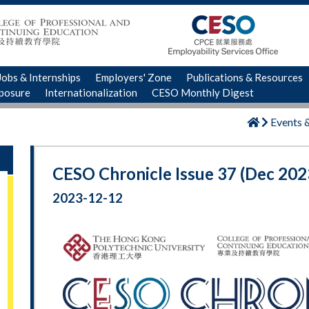
Jobs & Internships
Employers' Zone
Publications & Resources
xposure
Internationalization
CESO Monthly Digest
Events 
CESO Chronicle Issue 37 (Dec 202
2023-12-12