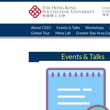
About CESO
Events & Talks
Workshops
Global Tour
Meta Lab
Greater Bay Area E
Events & Talks