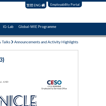
Employability Portal
繁體
ENG
iG-Lab
Global-WIE Programme
& Talks
Announcements and Activity Highlights
3)