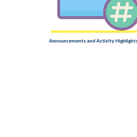
Announcements and Activity Highlight