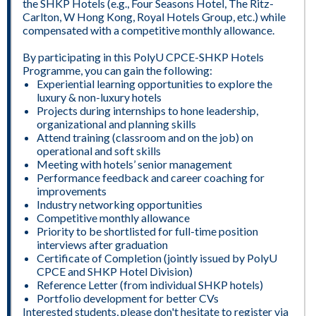
the SHKP Hotels (e.g., Four Seasons Hotel, The Ritz-
Carlton, W Hong Kong, Royal Hotels Group, etc.) while
compensated with a competitive monthly allowance.
By participating in this PolyU CPCE-SHKP Hotels
Programme, you can gain the following:
Experiential learning opportunities to explore the
luxury & non-luxury hotels
Projects during internships to hone leadership,
organizational and planning skills
Attend training (classroom and on the job) on
operational and soft skills
Meeting with hotels’ senior management
Performance feedback and career coaching for
improvements
Industry networking opportunities
Competitive monthly allowance
Priority to be shortlisted for full-time position
interviews after graduation
Certificate of Completion (jointly issued by PolyU
CPCE and SHKP Hotel Division)
Reference Letter (from individual SHKP hotels)
Portfolio development for better CVs
Interested students, please don't hesitate to register via