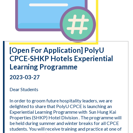
[Open For Application] PolyU
CPCE-SHKP Hotels Experiential
Learning Programme
2023-03-27
Dear Students
In order to groom future hospitality leaders, we are
delighted to share that PolyU CPCE is launching an
Experiential Learning Programme with Sun Hung Kai
Properties (SHKP) Hotel Division . The programme will
be held during summer and winter breaks for all CPCE
students. You will receive training and practice at one of