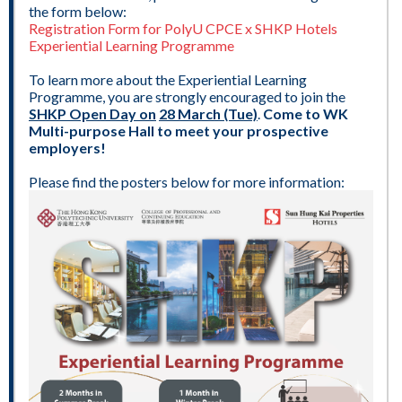
the form below:
Registration Form for PolyU CPCE x SHKP Hotels
Experiential Learning Programme
To learn more about the Experiential Learning
Programme, you are strongly encouraged to join the
SHKP Open Day on
28 March (Tue)
.
Come to WK
Multi-purpose Hall to meet your prospective
employers!
Please find the posters below for more information: