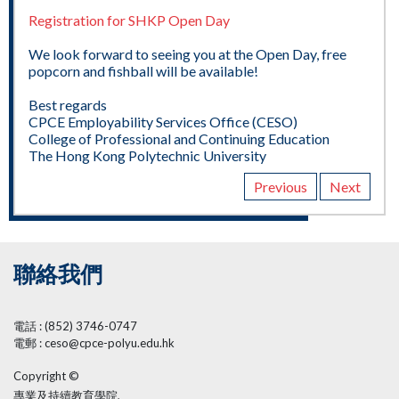
Registration for SHKP Open Day
We look forward to seeing you at the Open Day, free
popcorn and fishball will be available!
Best regards
CPCE Employability Services Office (CESO)
College of Professional and Continuing Education
The Hong Kong Polytechnic University
Previous
Next
聯絡我們
電話 : (852) 3746-0747
電郵 : ceso@cpce-polyu.edu.hk
Copyright ©
專業及持續教育學院,