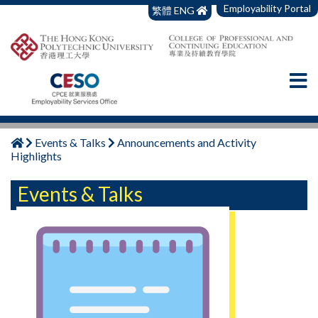
Employability Portal
繁體
ENG
Events & Talks
Announcements and Activity
Highlights
Events & Talks