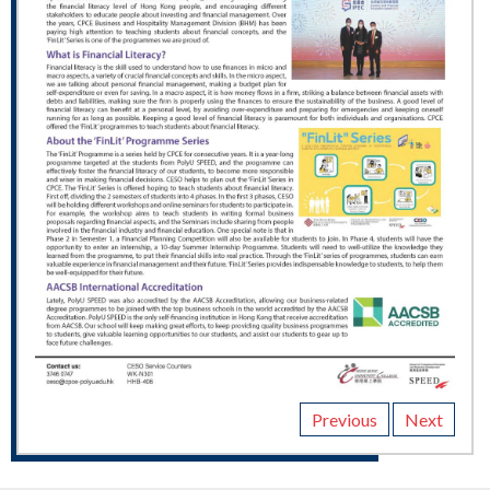
Previous
Next