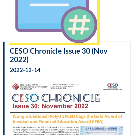
CESO Chronicle Issue 30 (Nov
2022)
2022-12-14