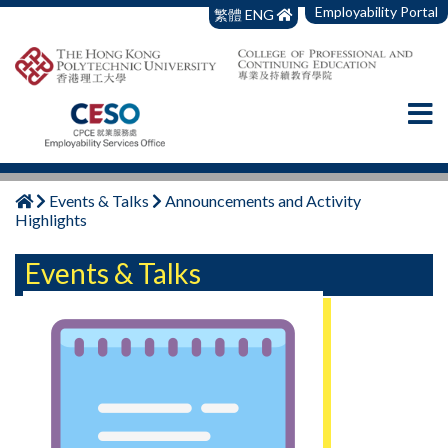
Employability Portal
繁體
ENG
Events & Talks
Announcements and Activity
Highlights
Events & Talks