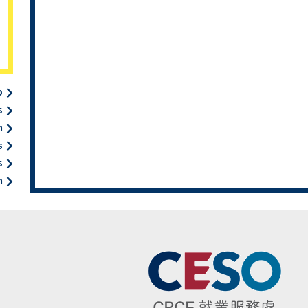
b
s
n
s
s
n