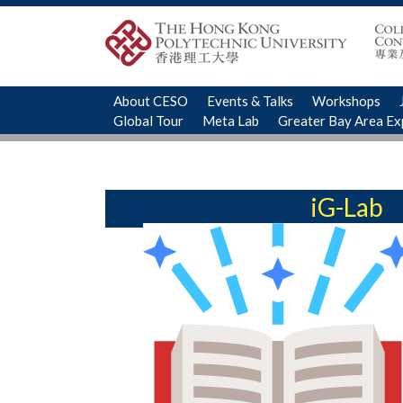
About CESO
Events & Talks
Workshops
Global Tour
Meta Lab
Greater Bay Area E
iG-Lab