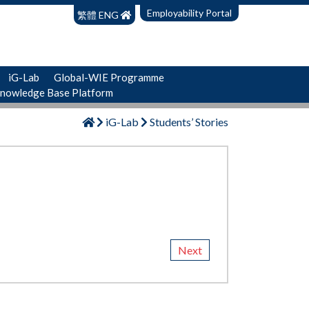
Employability Portal
繁體
ENG
iG-Lab
Global-WIE Programme
Knowledge Base Platform
iG-Lab
Students’ Stories
Next