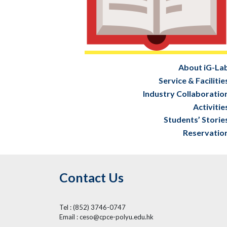
About iG-La
Service & Facilitie
Industry Collaboratio
Activitie
Students’ Storie
Reservatio
Contact Us
Tel : (852) 3746-0747
Email : ceso@cpce-polyu.edu.hk