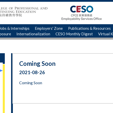
Jobs & Internships
Employers' Zone
Publications & Resources
xposure
Internationalization
CESO Monthly Digest
Virtual 
Coming Soon
2021-08-26
Coming Soon